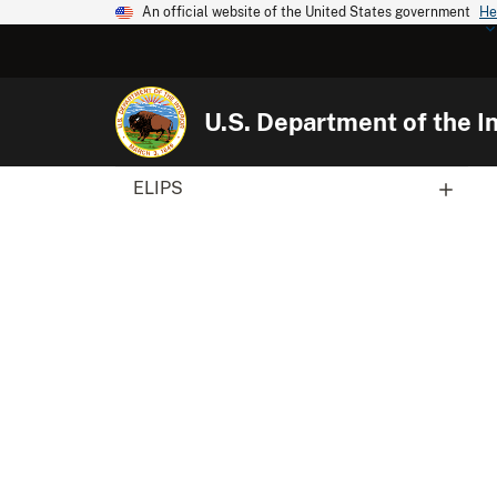
An official website of the United States government
He
U.S. Department of the In
ELIPS