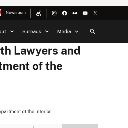
Newsroom
out
Bureaus
Media
th Lawyers and
tment of the
artment of the Interior