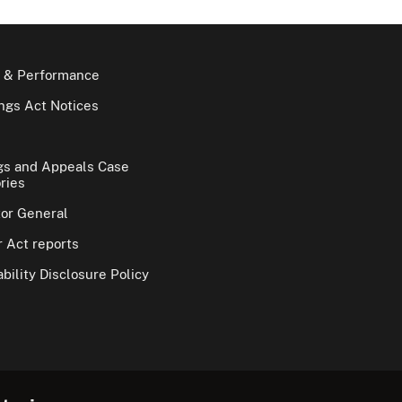
 & Performance
gs Act Notices
gs and Appeals Case
ries
tor General
 Act reports
bility Disclosure Policy