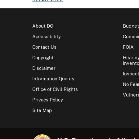
About DOI
Budget
Accessibility
Cummin
Contact Us
FOIA
Copyright
Hearin
Invento
Disclaimer
Inspec
Information Quality
No Fear
Office of Civil Rights
Vulnera
Privacy Policy
Site Map