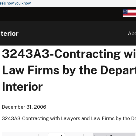
re's how you know
terior
Ab
3243A3-Contracting wi
Law Firms by the Depar
Interior
December 31, 2006
3243A3-Contracting with Lawyers and Law Firms by the Dep