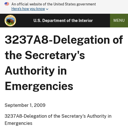
An official website of the United States government
Here's how you know
U.S. Department of the Interior
MENU
3237A8-Delegation of
the Secretary's
Authority in
Emergencies
September 1, 2009
3237A8-Delegation of the Secretary's Authority in
Emergencies