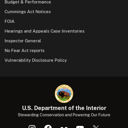
Budget & Performance
Cummings Act Notices
FOIA
Hearings and Appeals Case Inventories
Inspector General
No Fear Act reports
Vulnerability Disclosure Policy
U.S. Department of the Interior
Stewarding Conservation and Powering Our Future