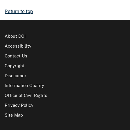
Return to top
About DOI
Accessibility
Contact Us
Copyright
Disclaimer
Information Quality
Office of Civil Rights
Privacy Policy
Site Map