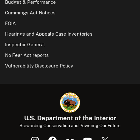
Budget & Performance
Cummings Act Notices
FOIA
Hearings and Appeals Case Inventories
Inspector General
No Fear Act reports
Vulnerability Disclosure Policy
U.S. Department of the Interior
Stewarding Conservation and Powering Our Future