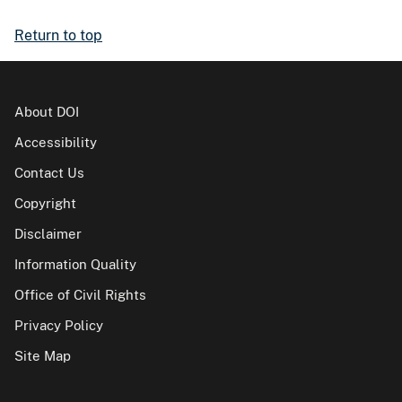
Return to top
About DOI
Accessibility
Contact Us
Copyright
Disclaimer
Information Quality
Office of Civil Rights
Privacy Policy
Site Map