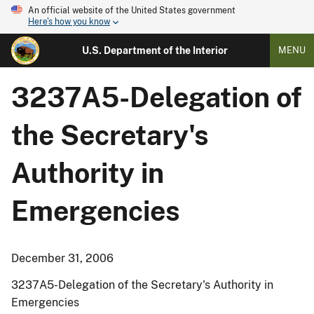
An official website of the United States government
Here's how you know
U.S. Department of the Interior
MENU
3237A5-Delegation of
the Secretary's
Authority in
Emergencies
December 31, 2006
3237A5-Delegation of the Secretary's Authority in
Emergencies