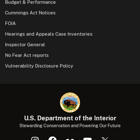
Budget & Performance
Cummings Act Notices
FOIA
Hearings and Appeals Case Inventories
Inspector General
No Fear Act reports
Vulnerability Disclosure Policy
U.S. Department of the Interior
Stewarding Conservation and Powering Our Future