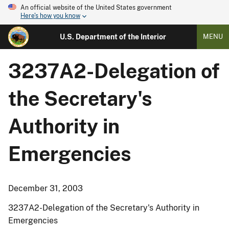
An official website of the United States government
Here's how you know
U.S. Department of the Interior
MENU
3237A2-Delegation of
the Secretary's
Authority in
Emergencies
December 31, 2003
3237A2-Delegation of the Secretary's Authority in
Emergencies