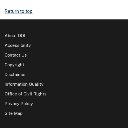
Return to top
About DOI
Accessibility
Contact Us
Copyright
Disclaimer
Information Quality
Office of Civil Rights
Privacy Policy
Site Map