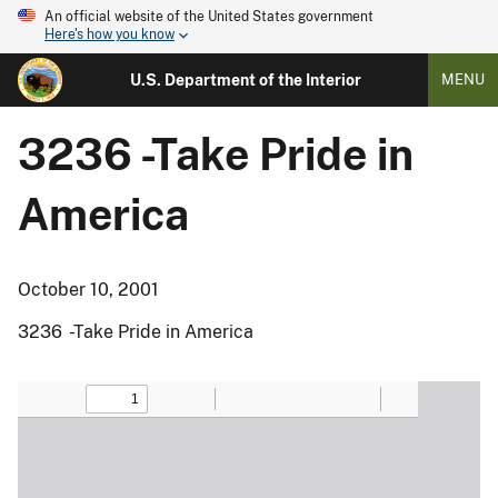
An official website of the United States government
Here's how you know
U.S. Department of the Interior
MENU
3236 -Take Pride in
America
October 10, 2001
3236 -Take Pride in America