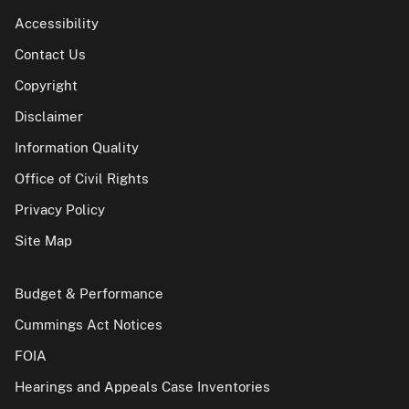
Accessibility
Contact Us
Copyright
Disclaimer
Information Quality
Office of Civil Rights
Privacy Policy
Site Map
Budget & Performance
Cummings Act Notices
FOIA
Hearings and Appeals Case Inventories