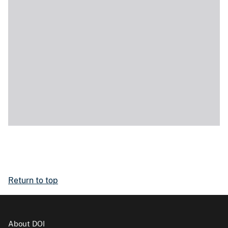
Return to top
About DOI