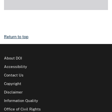
Return to top
About DOI
Accessibility
Contact Us
Copyright
Disclaimer
Information Quality
Office of Civil Rights