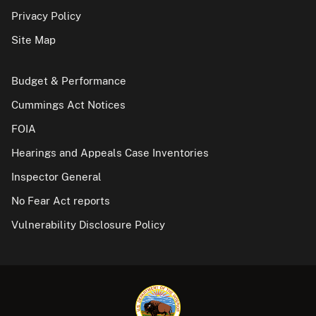
Privacy Policy
Site Map
Budget & Performance
Cummings Act Notices
FOIA
Hearings and Appeals Case Inventories
Inspector General
No Fear Act reports
Vulnerability Disclosure Policy