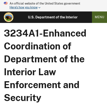
An official website of the United States government
Here's how you know
U.S. Department of the Interior
MENU
3234A1-Enhanced
Coordination of
Department of the
Interior Law
Enforcement and
Security