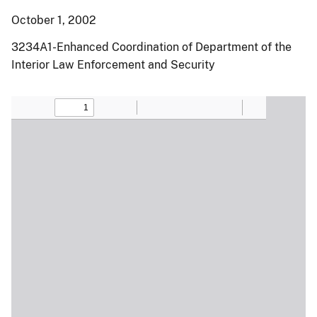
October 1, 2002
3234A1-Enhanced Coordination of Department of the
Interior Law Enforcement and Security