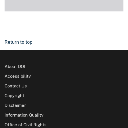
Return to top
About DOI
Accessibility
Contact Us
Copyright
Disclaimer
Information Quality
Office of Civil Rights