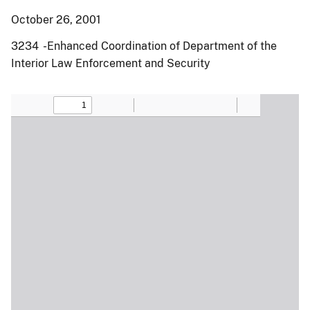
October 26, 2001
3234 -Enhanced Coordination of Department of the
Interior Law Enforcement and Security