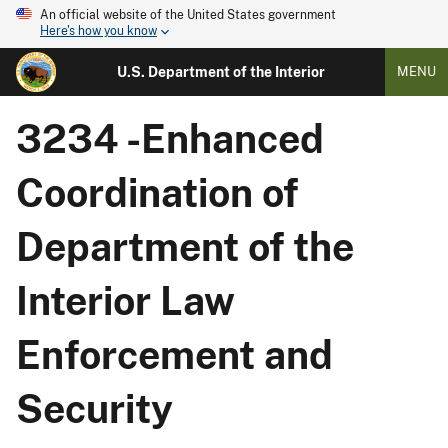
An official website of the United States government
Here's how you know
U.S. Department of the Interior
MENU
3234 -Enhanced
Coordination of
Department of the
Interior Law
Enforcement and
Security