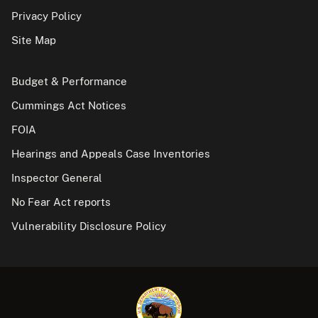
Privacy Policy
Site Map
Budget & Performance
Cummings Act Notices
FOIA
Hearings and Appeals Case Inventories
Inspector General
No Fear Act reports
Vulnerability Disclosure Policy