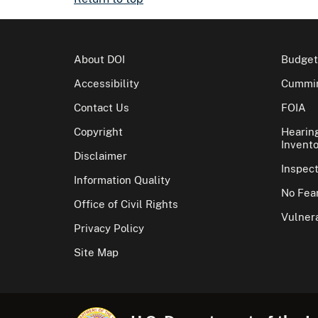
About DOI
Budget
Accessibility
Cummin
Contact Us
FOIA
Copyright
Hearin
Invento
Disclaimer
Inspec
Information Quality
No Fear
Office of Civil Rights
Vulnera
Privacy Policy
Site Map