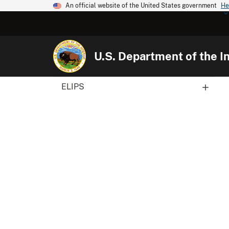
An official website of the United States government
He
U.S. Department of the In
ELIPS