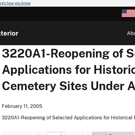
re's how you know
terior
Ab
3220A1-Reopening of S
Applications for Histori
Cemetery Sites Under
February 11, 2005
3220A1-Reopening of Selected Applications for Historica