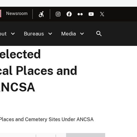
Newsroom
out
Bureaus
Media
elected
cal Places and
 ANCSA
l Places and Cemetery Sites Under ANCSA