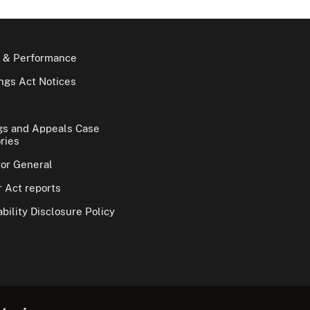
 & Performance
gs Act Notices
gs and Appeals Case
ries
tor General
 Act reports
bility Disclosure Policy