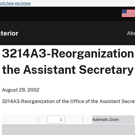
re's how you know
terior
Ab
3214A3-Reorganization o
the Assistant Secretary 
August 29, 2002
3214A3-Reorganization of the Office of the Assistant Secreta