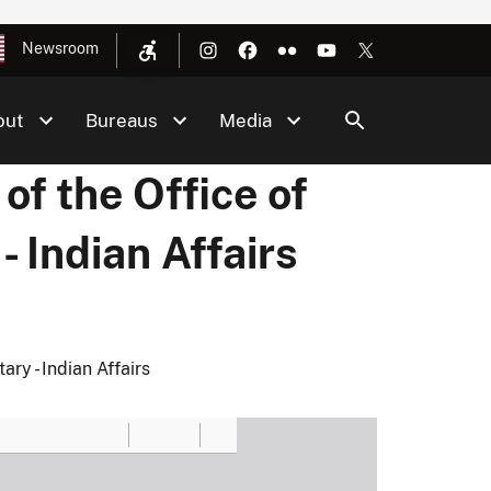
Newsroom
out
Bureaus
Media
f the Office of
- Indian Affairs
ry - Indian Affairs