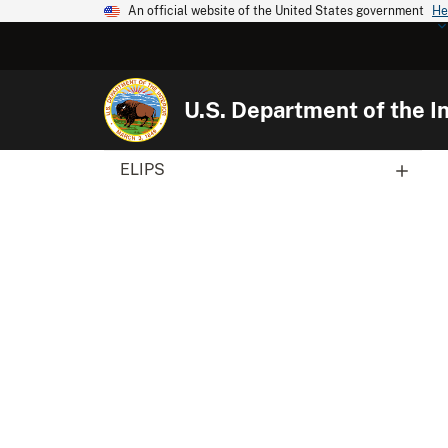
An official website of the United States government
He
U.S. Department of the In
ELIPS