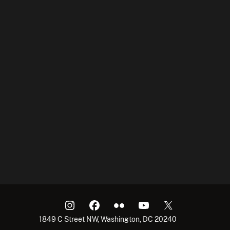
1849 C Street NW, Washington, DC 20240