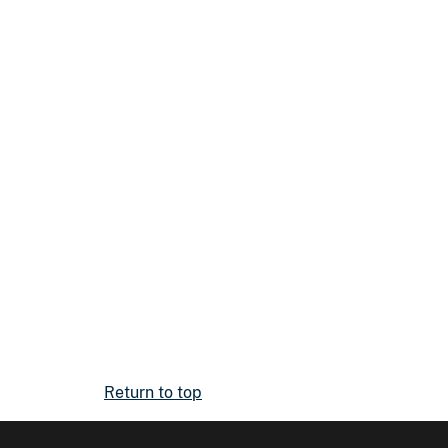
Return to top