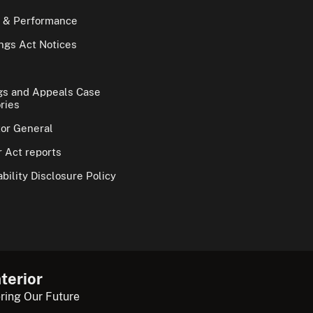
 & Performance
gs Act Notices
gs and Appeals Case
ries
tor General
 Act reports
bility Disclosure Policy
terior
ring Our Future