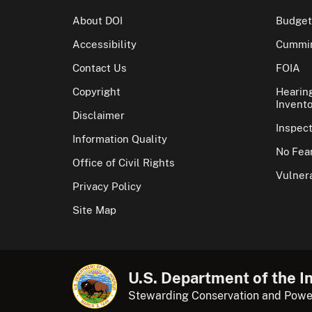
About DOI
Budget
Accessibility
Cummin
Contact Us
FOIA
Copyright
Hearin
Invento
Disclaimer
Inspec
Information Quality
No Fear
Office of Civil Rights
Vulnera
Privacy Policy
Site Map
U.S. Department of the In
Stewarding Conservation and Powe