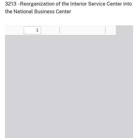
3213 -Reorganization of the Interior Service Center into
the National Business Center