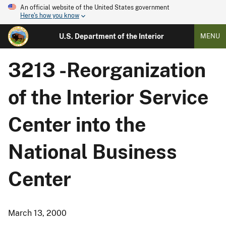
An official website of the United States government
Here's how you know
U.S. Department of the Interior
MENU
3213 -Reorganization
of the Interior Service
Center into the
National Business
Center
March 13, 2000