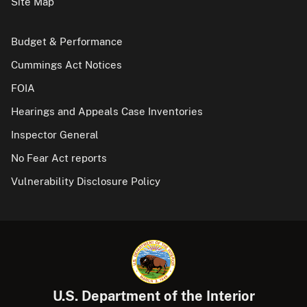
Site Map
Budget & Performance
Cummings Act Notices
FOIA
Hearings and Appeals Case Inventories
Inspector General
No Fear Act reports
Vulnerability Disclosure Policy
U.S. Department of the Interior