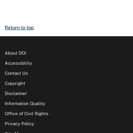
Return to top
About DOI
Accessibility
Contact Us
Copyright
Disclaimer
Information Quality
Office of Civil Rights
Privacy Policy