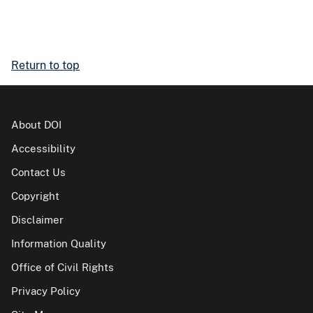
Return to top
About DOI
Accessibility
Contact Us
Copyright
Disclaimer
Information Quality
Office of Civil Rights
Privacy Policy