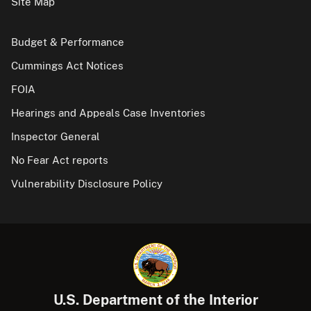
Site Map
Budget & Performance
Cummings Act Notices
FOIA
Hearings and Appeals Case Inventories
Inspector General
No Fear Act reports
Vulnerability Disclosure Policy
U.S. Department of the Interior