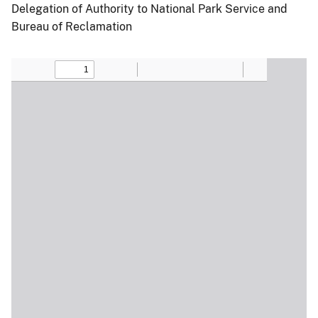
Delegation of Authority to National Park Service and
Bureau of Reclamation