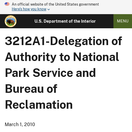
An official website of the United States government
Here's how you know
U.S. Department of the Interior
MENU
3212A1-Delegation of
Authority to National
Park Service and
Bureau of
Reclamation
March 1, 2010