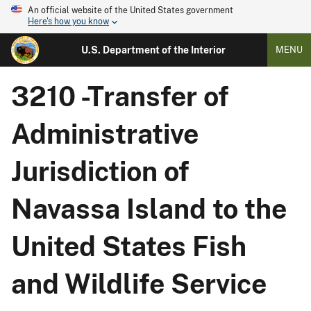
An official website of the United States government
Here's how you know
U.S. Department of the Interior
MENU
3210 -Transfer of
Administrative
Jurisdiction of
Navassa Island to the
United States Fish
and Wildlife Service