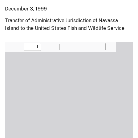
December 3, 1999
Transfer of Administrative Jurisdiction of Navassa
Island to the United States Fish and Wildlife Service