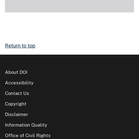
Return to top
About DOI
Accessibility
Contact Us
Copyright
Disclaimer
Information Quality
Office of Civil Rights