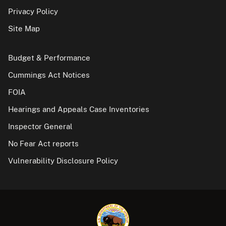
Privacy Policy
Site Map
Budget & Performance
Cummings Act Notices
FOIA
Hearings and Appeals Case Inventories
Inspector General
No Fear Act reports
Vulnerability Disclosure Policy