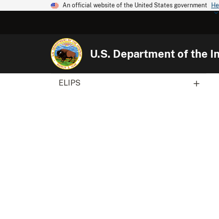
An official website of the United States government
He
U.S. Department of the In
ELIPS