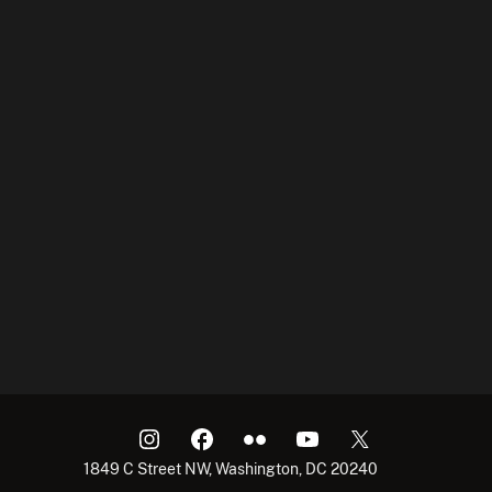
1849 C Street NW, Washington, DC 20240