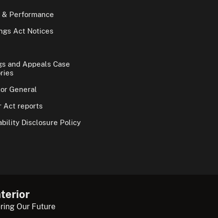
 & Performance
gs Act Notices
gs and Appeals Case
ries
tor General
 Act reports
bility Disclosure Policy
terior
ring Our Future