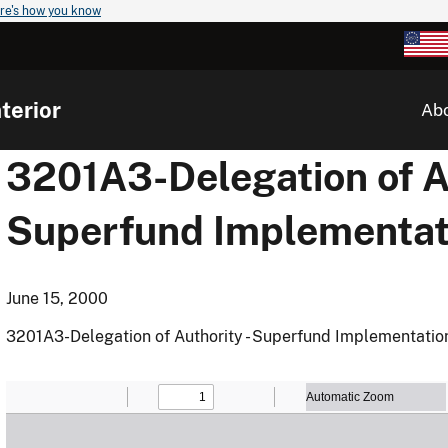
re's how you know
terior
Ab
3201A3-Delegation of Au
Superfund Implementat
June 15, 2000
3201A3-Delegation of Authority - Superfund Implementatio