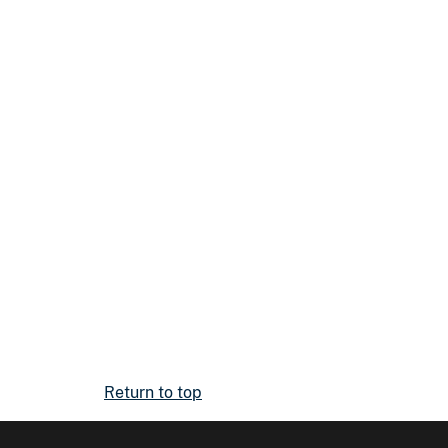
Return to top