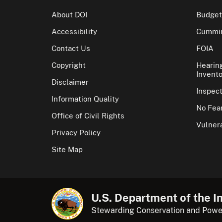
About DOI
Budget
Accessibility
Cummin
Contact Us
FOIA
Copyright
Hearin
Invento
Disclaimer
Inspec
Information Quality
No Fear
Office of Civil Rights
Vulnera
Privacy Policy
Site Map
U.S. Department of the In
Stewarding Conservation and Powe