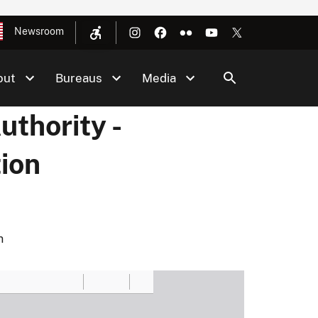
Newsroom
out
Bureaus
Media
thority -
ion
n