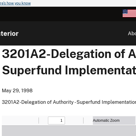
re's how you know
terior
Ab
3201A2-Delegation of Au
Superfund Implementat
May 29, 1998
3201A2-Delegation of Authority - Superfund Implementatio