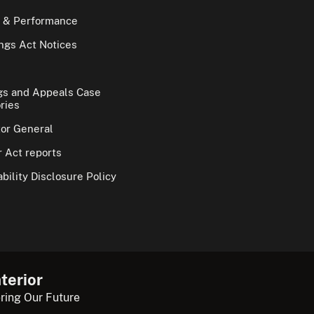
 & Performance
gs Act Notices
gs and Appeals Case
ries
tor General
 Act reports
bility Disclosure Policy
terior
ring Our Future