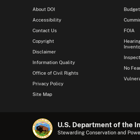
About DOI
Budget
Accessibility
Cummin
Contact Us
FOIA
Copyright
Hearin
Invento
Disclaimer
Inspec
Information Quality
No Fear
Office of Civil Rights
Vulnera
Privacy Policy
Site Map
U.S. Department of the In
Stewarding Conservation and Powe