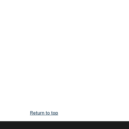
Return to top