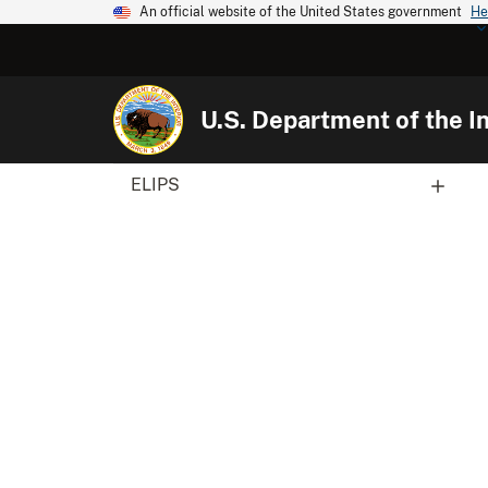
An official website of the United States government
He
U.S. Department of the In
ELIPS