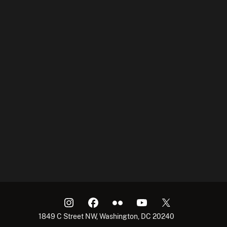
1849 C Street NW, Washington, DC 20240