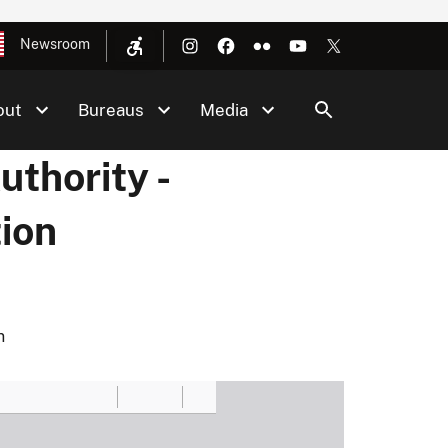
Newsroom
out
Bureaus
Media
thority -
ion
n