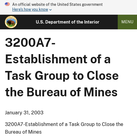
An official website of the United States government
Here's how you know
U.S. Department of the Interior
MENU
3200A7-
Establishment of a
Task Group to Close
the Bureau of Mines
January 31, 2003
3200A7-Establishment of a Task Group to Close the
Bureau of Mines