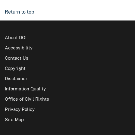
Return to top
About DOI
Accessibility
Contact Us
Copyright
Disclaimer
Information Quality
Office of Civil Rights
Privacy Policy
Site Map