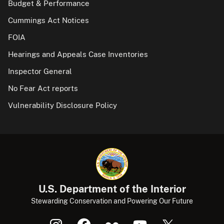
Budget & Performance
Cummings Act Notices
FOIA
Hearings and Appeals Case Inventories
Inspector General
No Fear Act reports
Vulnerability Disclosure Policy
U.S. Department of the Interior
Stewarding Conservation and Powering Our Future