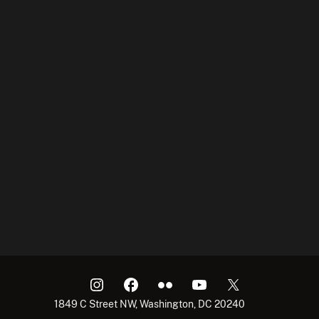
1849 C Street NW, Washington, DC 20240