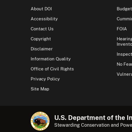
About DOI
Budget
Accessibility
Cummin
Contact Us
FOIA
Copyright
Hearin
Invento
Disclaimer
Inspec
Information Quality
No Fear
Office of Civil Rights
Vulnera
Privacy Policy
Site Map
U.S. Department of the In
Stewarding Conservation and Powe