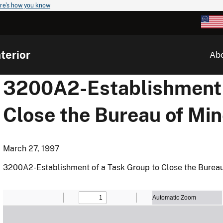
re's how you know
terior
Ab
3200A2-Establishment o
Close the Bureau of Mi
March 27, 1997
3200A2-Establishment of a Task Group to Close the Bureau