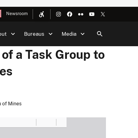
Newsroom
out
Bureaus
Media
f a Task Group to
nes
 of Mines