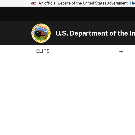
An official website of the United States government
He
U.S. Department of the In
ELIPS