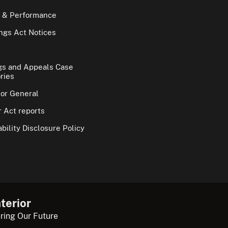
 & Performance
gs Act Notices
gs and Appeals Case
ries
tor General
 Act reports
bility Disclosure Policy
terior
ring Our Future