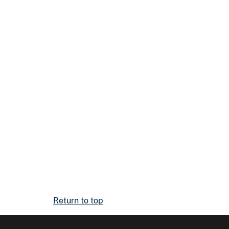
Return to top