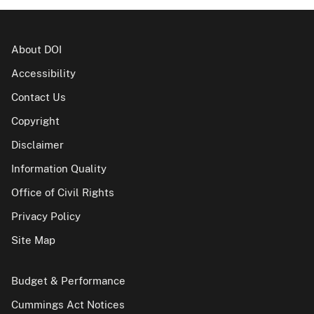
About DOI
Accessibility
Contact Us
Copyright
Disclaimer
Information Quality
Office of Civil Rights
Privacy Policy
Site Map
Budget & Performance
Cummings Act Notices