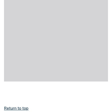
Return to top