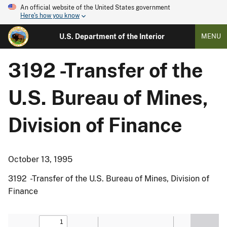
An official website of the United States government
Here's how you know
U.S. Department of the Interior
MENU
3192 -Transfer of the
U.S. Bureau of Mines,
Division of Finance
October 13, 1995
3192 -Transfer of the U.S. Bureau of Mines, Division of
Finance