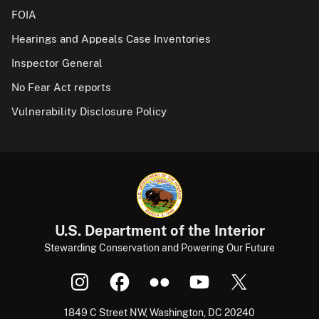
FOIA
Hearings and Appeals Case Inventories
Inspector General
No Fear Act reports
Vulnerability Disclosure Policy
U.S. Department of the Interior
Stewarding Conservation and Powering Our Future
1849 C Street NW, Washington, DC 20240