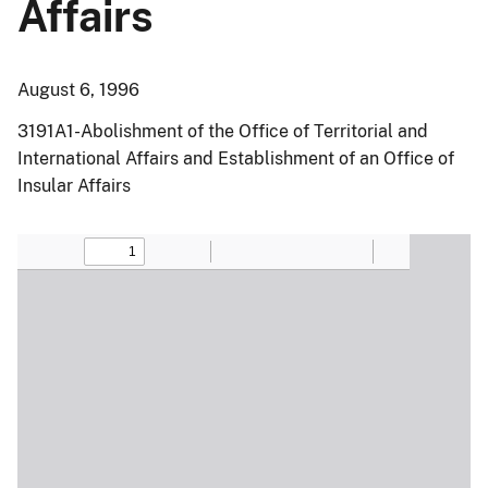
Affairs
August 6, 1996
3191A1-Abolishment of the Office of Territorial and
International Affairs and Establishment of an Office of
Insular Affairs