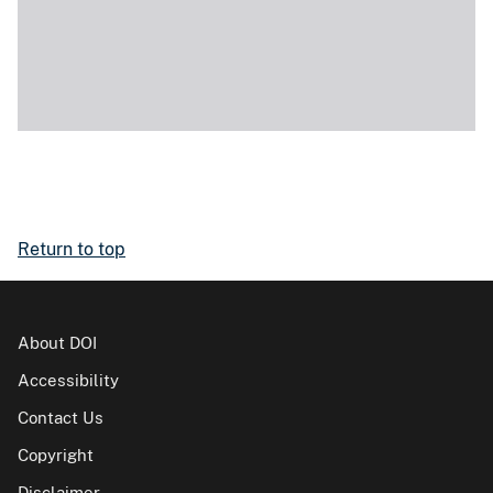
Return to top
About DOI
Accessibility
Contact Us
Copyright
Disclaimer