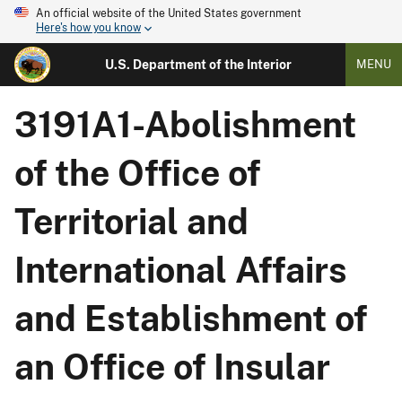
An official website of the United States government
Here's how you know
U.S. Department of the Interior
MENU
3191A1-Abolishment
of the Office of
Territorial and
International Affairs
and Establishment of
an Office of Insular