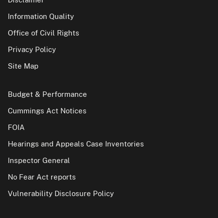
Information Quality
Office of Civil Rights
Privacy Policy
Site Map
Budget & Performance
Cummings Act Notices
FOIA
Hearings and Appeals Case Inventories
Inspector General
No Fear Act reports
Vulnerability Disclosure Policy