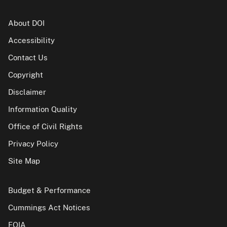
About DOI
Accessibility
Contact Us
Copyright
Disclaimer
Information Quality
Office of Civil Rights
Privacy Policy
Site Map
Budget & Performance
Cummings Act Notices
FOIA