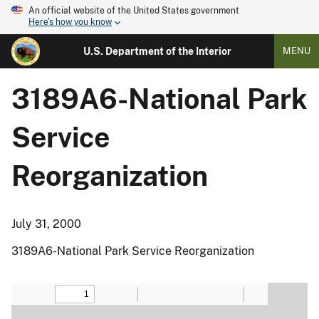
An official website of the United States government
Here's how you know
U.S. Department of the Interior
MENU
3189A6-National Park
Service
Reorganization
July 31, 2000
3189A6-National Park Service Reorganization