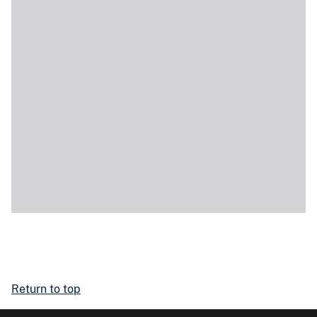
Return to top