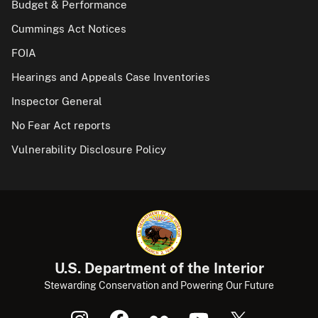
Budget & Performance
Cummings Act Notices
FOIA
Hearings and Appeals Case Inventories
Inspector General
No Fear Act reports
Vulnerability Disclosure Policy
U.S. Department of the Interior
Stewarding Conservation and Powering Our Future