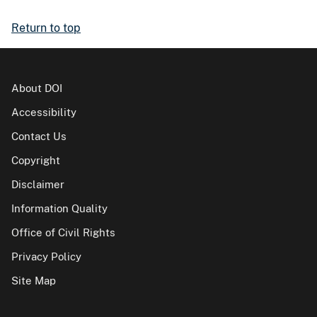
Return to top
About DOI
Accessibility
Contact Us
Copyright
Disclaimer
Information Quality
Office of Civil Rights
Privacy Policy
Site Map