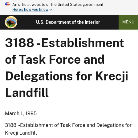
An official website of the United States government
Here's how you know
U.S. Department of the Interior
MENU
3188 -Establishment
of Task Force and
Delegations for Krecji
Landfill
March 1, 1995
3188 -Establishment of Task Force and Delegations for
Krecji Landfill