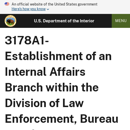
An official website of the United States government
Here's how you know
U.S. Department of the Interior
MENU
3178A1-
Establishment of an
Internal Affairs
Branch within the
Division of Law
Enforcement, Bureau