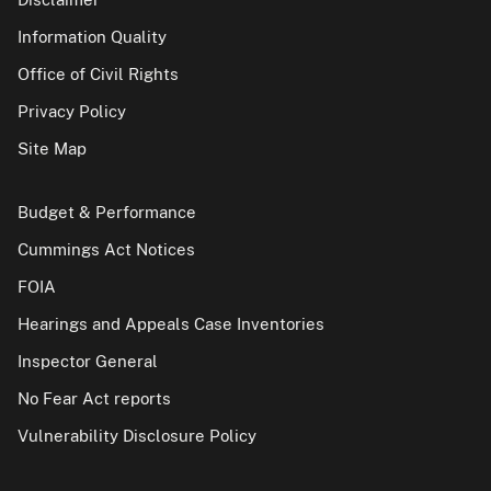
Information Quality
Office of Civil Rights
Privacy Policy
Site Map
Budget & Performance
Cummings Act Notices
FOIA
Hearings and Appeals Case Inventories
Inspector General
No Fear Act reports
Vulnerability Disclosure Policy