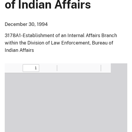
of Indian Affairs
December 30, 1994
3178A1-Establishment of an Internal Affairs Branch
within the Division of Law Enforcement, Bureau of
Indian Affairs