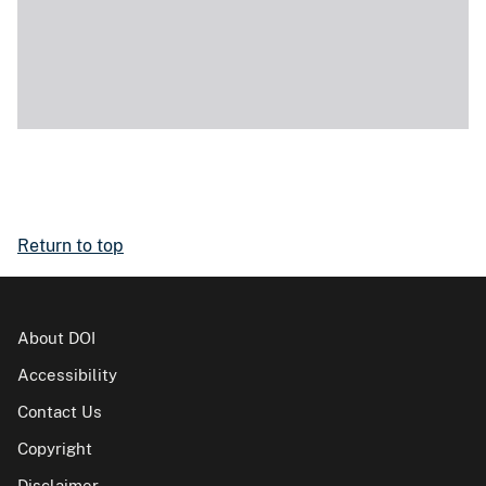
Return to top
About DOI
Accessibility
Contact Us
Copyright
Disclaimer