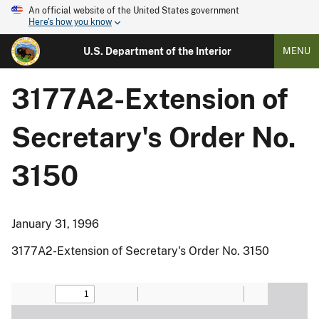
An official website of the United States government
Here's how you know
U.S. Department of the Interior
MENU
3177A2-Extension of
Secretary's Order No.
3150
January 31, 1996
3177A2-Extension of Secretary's Order No. 3150