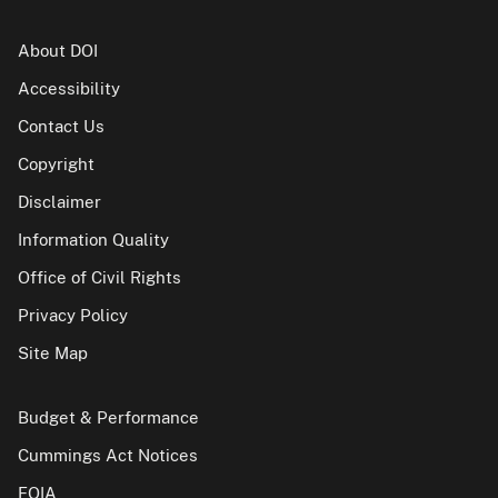
About DOI
Accessibility
Contact Us
Copyright
Disclaimer
Information Quality
Office of Civil Rights
Privacy Policy
Site Map
Budget & Performance
Cummings Act Notices
FOIA