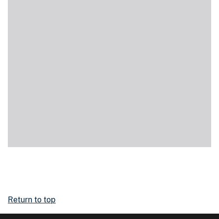
Return to top