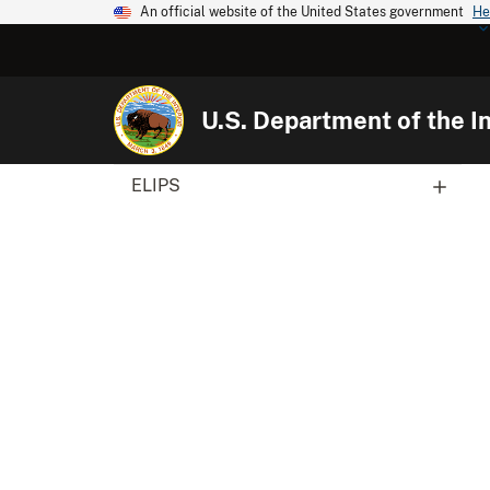
An official website of the United States government
He
U.S. Department of the In
ELIPS