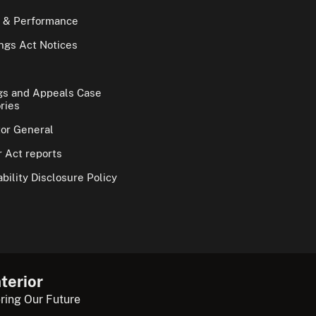
 & Performance
gs Act Notices
gs and Appeals Case
ries
tor General
 Act reports
bility Disclosure Policy
terior
ring Our Future