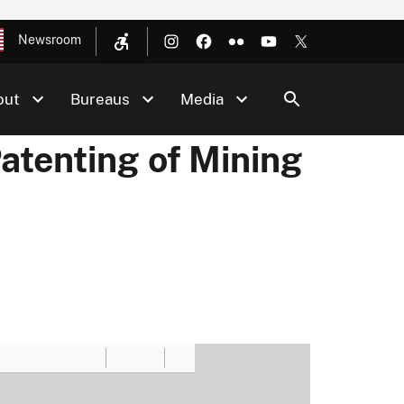
Newsroom
out
Bureaus
Media
atenting of Mining