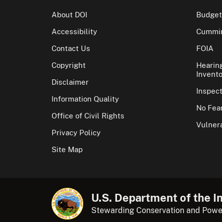
About DOI
Budget
Accessibility
Cummin
Contact Us
FOIA
Copyright
Hearin
Invento
Disclaimer
Inspec
Information Quality
No Fear
Office of Civil Rights
Vulnera
Privacy Policy
Site Map
U.S. Department of the In
Stewarding Conservation and Powe