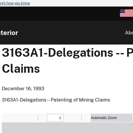
re's how you know
terior
Ab
3163A1-Delegations -- P
Claims
December 16, 1993
3163A1-Delegations -- Patenting of Mining Claims