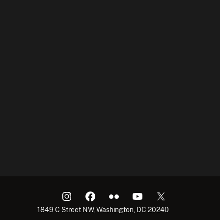
1849 C Street NW, Washington, DC 20240