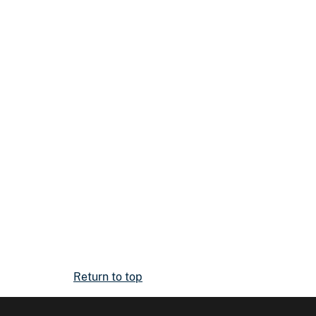
Return to top