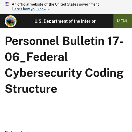
An official website of the United States government
Here's how you know
U.S. Department of the Interior
MENU
Personnel Bulletin 17-
06_Federal
Cybersecurity Coding
Structure