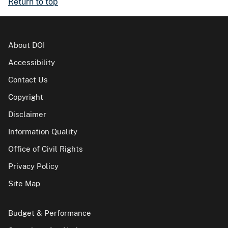
Return to top
About DOI
Accessibility
Contact Us
Copyright
Disclaimer
Information Quality
Office of Civil Rights
Privacy Policy
Site Map
Budget & Performance