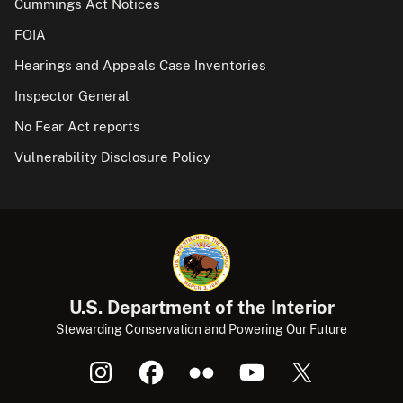
Cummings Act Notices
FOIA
Hearings and Appeals Case Inventories
Inspector General
No Fear Act reports
Vulnerability Disclosure Policy
U.S. Department of the Interior
Stewarding Conservation and Powering Our Future