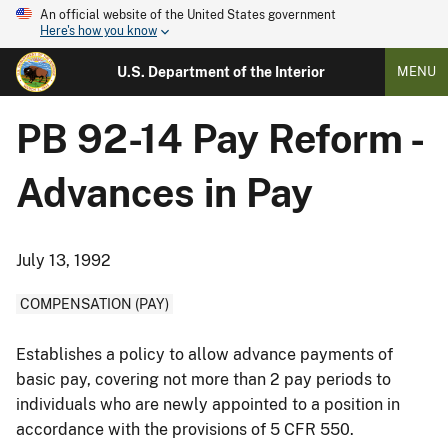
An official website of the United States government
Here's how you know
U.S. Department of the Interior
MENU
PB 92-14 Pay Reform -
Advances in Pay
July 13, 1992
COMPENSATION (PAY)
Establishes a policy to allow advance payments of
basic pay, covering not more than 2 pay periods to
individuals who are newly appointed to a position in
accordance with the provisions of 5 CFR 550.