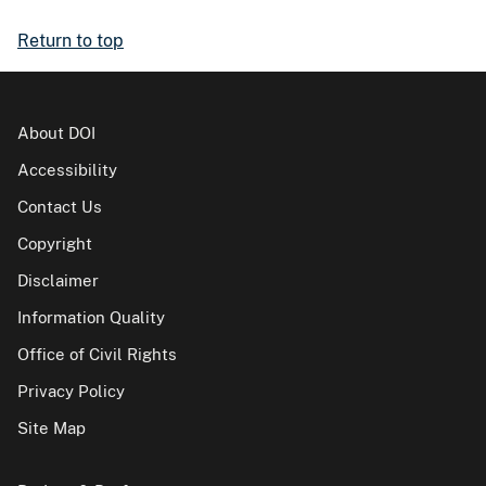
Return to top
About DOI
Accessibility
Contact Us
Copyright
Disclaimer
Information Quality
Office of Civil Rights
Privacy Policy
Site Map