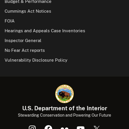
Budget & Performance
Cummings Act Notices
FOIA
Hearings and Appeals Case Inventories
Inspector General
No Fear Act reports
Vulnerability Disclosure Policy
U.S. Department of the Interior
Stewarding Conservation and Powering Our Future