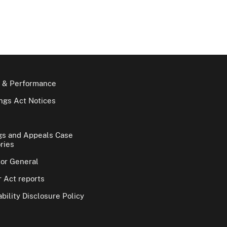
 & Performance
gs Act Notices
gs and Appeals Case
ries
tor General
 Act reports
bility Disclosure Policy