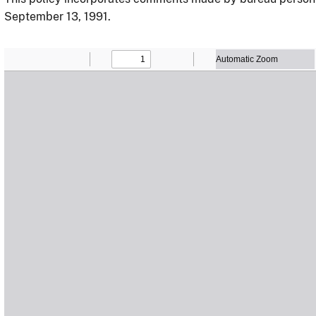
September 13, 1991.