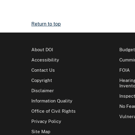
Return to top
About DOI
Budget
Accessibility
Cummin
Contact Us
FOIA
Copyright
Hearin
Invento
Disclaimer
Inspec
Information Quality
No Fear
Office of Civil Rights
Vulnera
Privacy Policy
Site Map