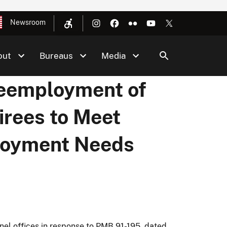
Newsroom
out
Bureaus
Media
Reemployment of
tirees to Meet
loyment Needs
el offices in response to PMB 91-195, dated