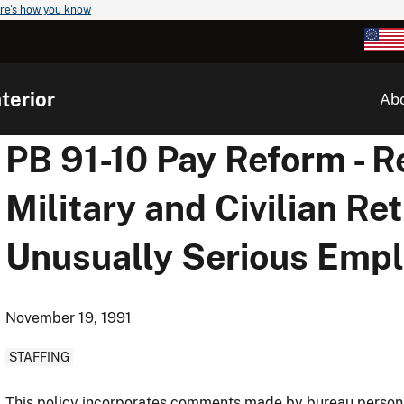
re's how you know
terior
Ab
PB 91-10 Pay Reform - 
Military and Civilian Re
Unusually Serious Emp
November 19, 1991
STAFFING
This policy incorporates comments made by bureau personn