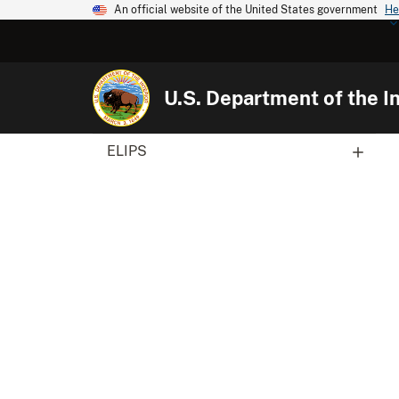
An official website of the United States government
He
U.S. Department of the In
ELIPS