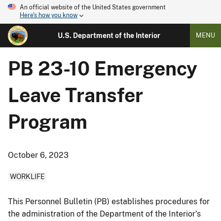
An official website of the United States government
Here's how you know
U.S. Department of the Interior
MENU
PB 23-10 Emergency
Leave Transfer
Program
October 6, 2023
WORKLIFE
This Personnel Bulletin (PB) establishes procedures for
the administration of the Department of the Interior’s