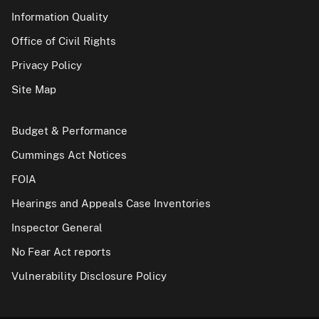
Information Quality
Office of Civil Rights
Privacy Policy
Site Map
Budget & Performance
Cummings Act Notices
FOIA
Hearings and Appeals Case Inventories
Inspector General
No Fear Act reports
Vulnerability Disclosure Policy