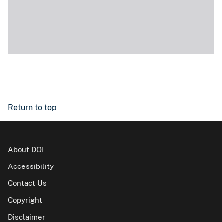
Return to top
About DOI
Accessibility
Contact Us
Copyright
Disclaimer