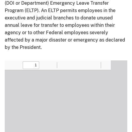
(DOI or Department) Emergency Leave Transfer
Program (ELTP). An ELTP permits employees in the
executive and judicial branches to donate unused
annual leave for transfer to employees within their
agency or to other Federal employees severely
affected by a major disaster or emergency as declared
by the President.