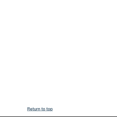
Return to top