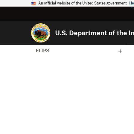
An official website of the United States government
He
U.S. Department of the In
ELIPS