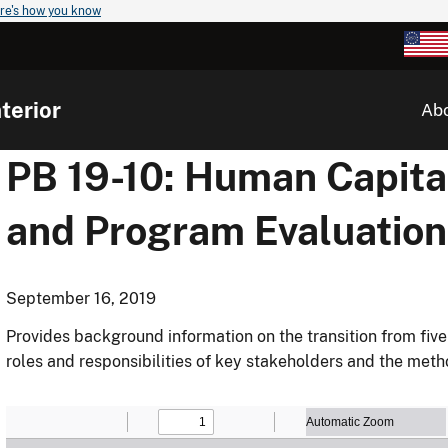
re's how you know
terior
Ab
PB 19-10: Human Capita
and Program Evaluation
September 16, 2019
Provides background information on the transition from five
roles and responsibilities of key stakeholders and the me