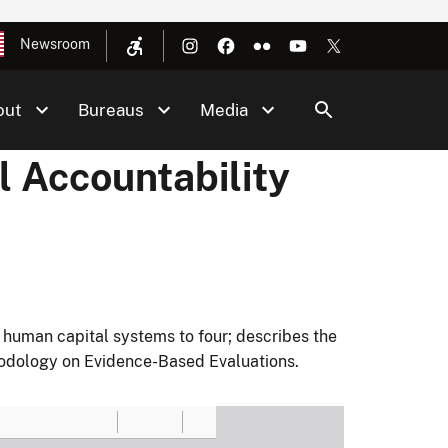
Newsroom
out
Bureaus
Media
l Accountability
 human capital systems to four; describes the
thodology on Evidence-Based Evaluations.