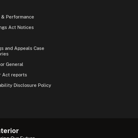
 & Performance
gs Act Notices
gs and Appeals Case
ries
tor General
 Act reports
bility Disclosure Policy
terior