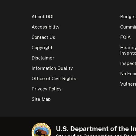
About DOI
Budget
Accessibility
Cummin
Contact Us
FOIA
Copyright
Hearin
Invento
Disclaimer
Inspec
Information Quality
No Fear
Office of Civil Rights
Vulnera
Privacy Policy
Site Map
U.S. Department of the In