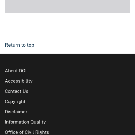
Return to top
About DOI
Accessibility
Contact Us
Copyright
Disclaimer
Information Quality
Office of Civil Rights