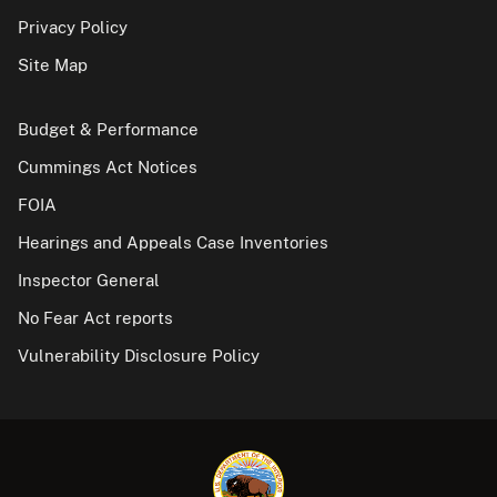
Privacy Policy
Site Map
Budget & Performance
Cummings Act Notices
FOIA
Hearings and Appeals Case Inventories
Inspector General
No Fear Act reports
Vulnerability Disclosure Policy