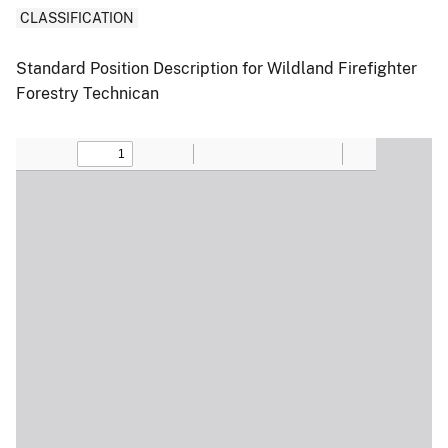
CLASSIFICATION
Standard Position Description for Wildland Firefighter
Forestry Technican