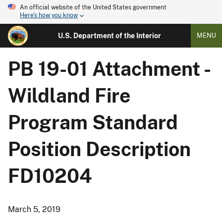
An official website of the United States government
Here's how you know
U.S. Department of the Interior
MENU
PB 19-01 Attachment -
Wildland Fire
Program Standard
Position Description
FD10204
March 5, 2019