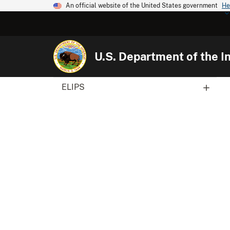
An official website of the United States government
He
U.S. Department of the In
ELIPS