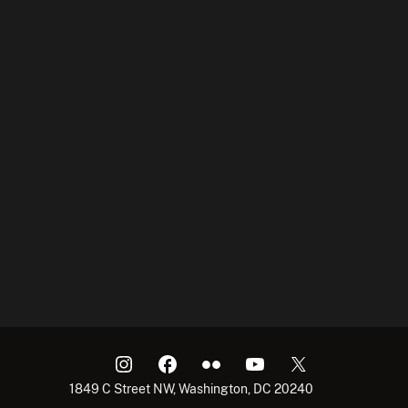
1849 C Street NW, Washington, DC 20240