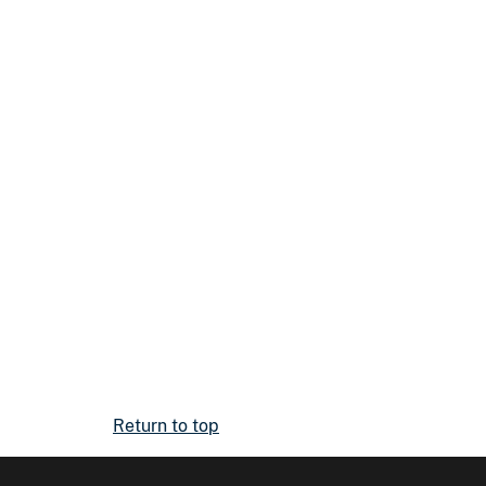
Return to top