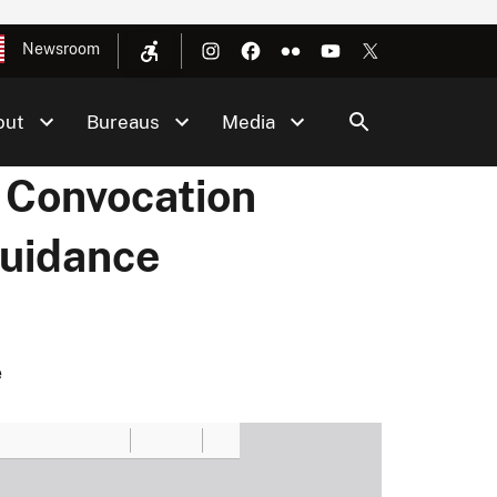
Newsroom
out
Bureaus
Media
 Convocation
Guidance
e