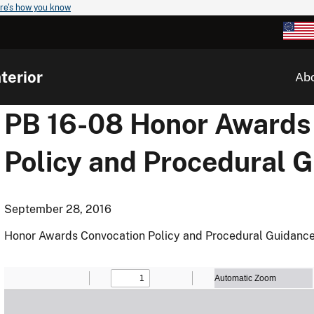
re's how you know
terior
Ab
PB 16-08 Honor Awards
Policy and Procedural 
September 28, 2016
Honor Awards Convocation Policy and Procedural Guidanc