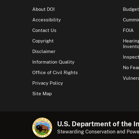
About DOI
Budget
Accessibility
Cummin
Contact Us
FOIA
Copyright
Hearin
Invento
Disclaimer
Inspec
Information Quality
No Fear
Office of Civil Rights
Vulnera
Privacy Policy
Site Map
U.S. Department of the In
Stewarding Conservation and Powe