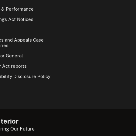
 & Performance
gs Act Notices
gs and Appeals Case
ries
tor General
 Act reports
bility Disclosure Policy
terior
ring Our Future