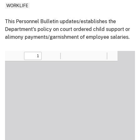
WORKLIFE
This Personnel Bulletin updates/establishes the
Department's policy on court ordered child support or
alimony payments/garnishment of employee salaries.