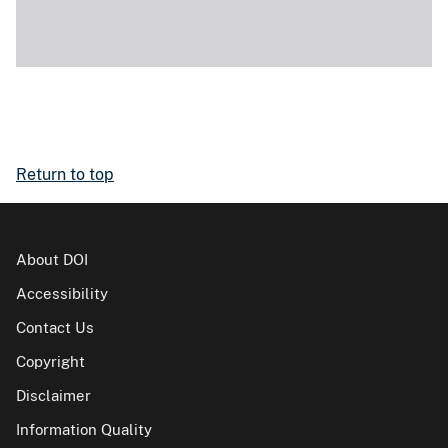
Return to top
About DOI
Accessibility
Contact Us
Copyright
Disclaimer
Information Quality