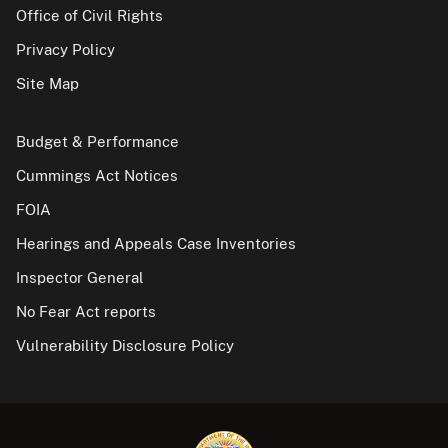
Office of Civil Rights
Privacy Policy
Site Map
Budget & Performance
Cummings Act Notices
FOIA
Hearings and Appeals Case Inventories
Inspector General
No Fear Act reports
Vulnerability Disclosure Policy