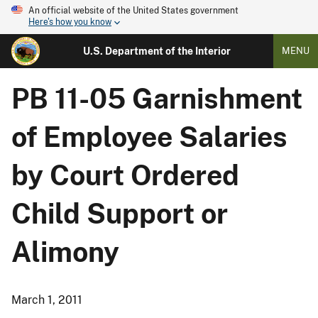
An official website of the United States government
Here's how you know
U.S. Department of the Interior
MENU
PB 11-05 Garnishment
of Employee Salaries
by Court Ordered
Child Support or
Alimony
March 1, 2011