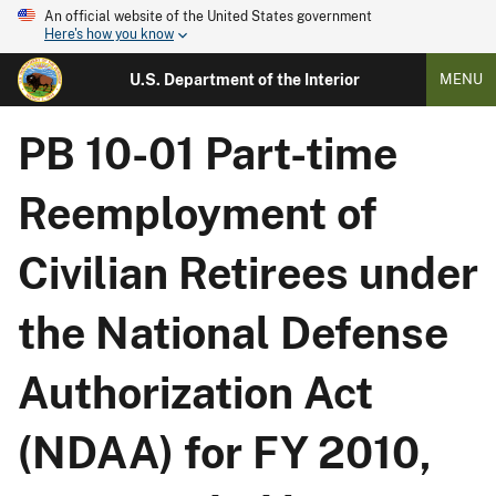
An official website of the United States government
Here's how you know
U.S. Department of the Interior
MENU
PB 10-01 Part-time
Reemployment of
Civilian Retirees under
the National Defense
Authorization Act
(NDAA) for FY 2010,