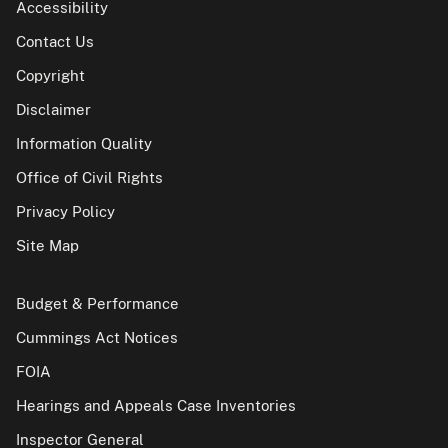
Accessibility
Contact Us
Copyright
Disclaimer
Information Quality
Office of Civil Rights
Privacy Policy
Site Map
Budget & Performance
Cummings Act Notices
FOIA
Hearings and Appeals Case Inventories
Inspector General