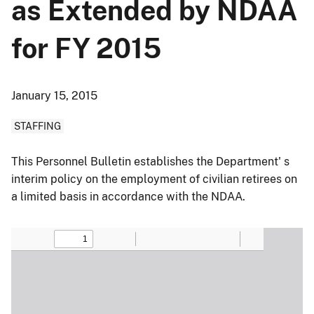
as Extended by NDAA
for FY 2015
January 15, 2015
STAFFING
This Personnel Bulletin establishes the Department' s
interim policy on the employment of civilian retirees on
a limited basis in accordance with the NDAA.