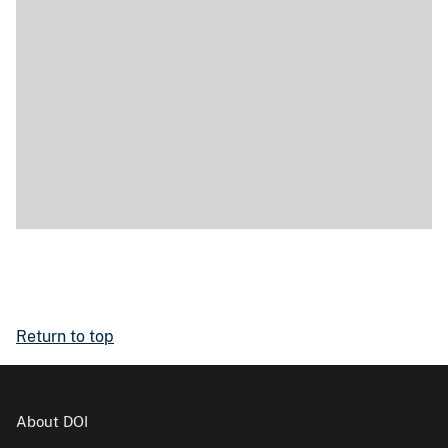
Return to top
About DOI