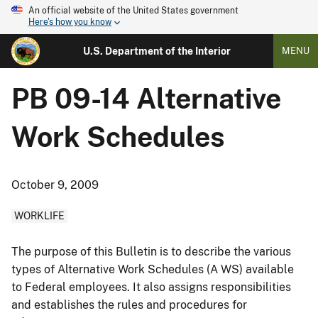
An official website of the United States government
Here's how you know
U.S. Department of the Interior
MENU
PB 09-14 Alternative
Work Schedules
October 9, 2009
WORKLIFE
The purpose of this Bulletin is to describe the various
types of Alternative Work Schedules (A WS) available
to Federal employees. It also assigns responsibilities
and establishes the rules and procedures for