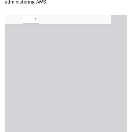
administering AWS.