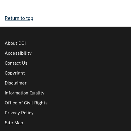
Return to top
About DOI
Accessibility
Contact Us
Copyright
Disclaimer
Information Quality
Office of Civil Rights
Privacy Policy
Site Map