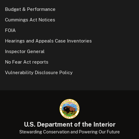
Budget & Performance
Cummings Act Notices
FOIA
Hearings and Appeals Case Inventories
Inspector General
No Fear Act reports
Vulnerability Disclosure Policy
U.S. Department of the Interior
Stewarding Conservation and Powering Our Future