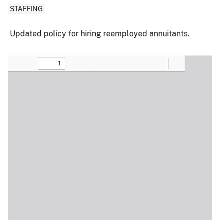
STAFFING
Updated policy for hiring reemployed annuitants.