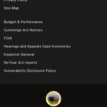
Site Map
Budget & Performance
Cummings Act Notices
FOIA
Hearings and Appeals Case Inventories
Inspector General
No Fear Act reports
Vulnerability Disclosure Policy