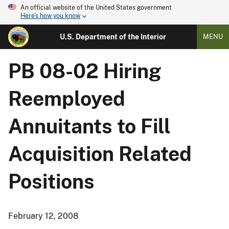
An official website of the United States government
Here's how you know
U.S. Department of the Interior
MENU
PB 08-02 Hiring
Reemployed
Annuitants to Fill
Acquisition Related
Positions
February 12, 2008