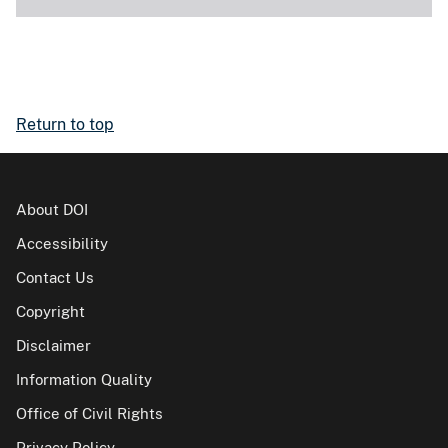
Return to top
About DOI
Accessibility
Contact Us
Copyright
Disclaimer
Information Quality
Office of Civil Rights
Privacy Policy