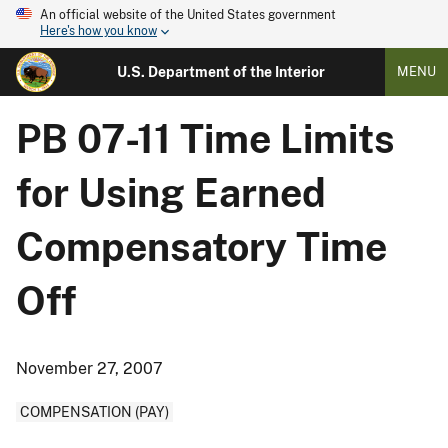
An official website of the United States government
Here's how you know
U.S. Department of the Interior
MENU
PB 07-11 Time Limits
for Using Earned
Compensatory Time
Off
November 27, 2007
COMPENSATION (PAY)