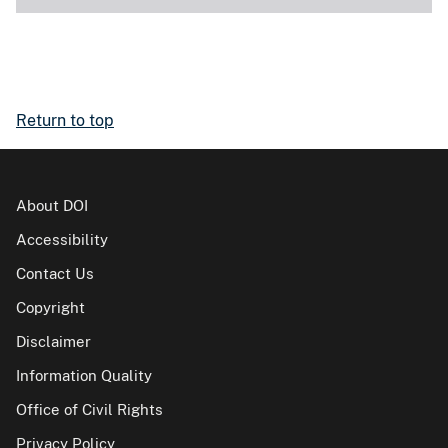
Return to top
About DOI
Accessibility
Contact Us
Copyright
Disclaimer
Information Quality
Office of Civil Rights
Privacy Policy