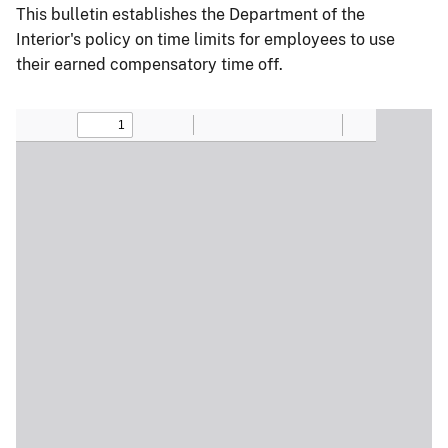
This bulletin establishes the Department of the
Interior's policy on time limits for employees to use
their earned compensatory time off.