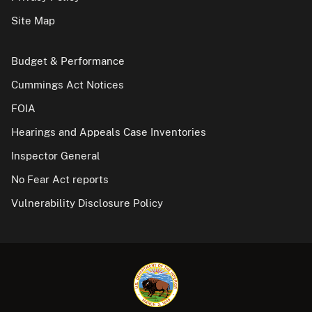
Site Map
Budget & Performance
Cummings Act Notices
FOIA
Hearings and Appeals Case Inventories
Inspector General
No Fear Act reports
Vulnerability Disclosure Policy