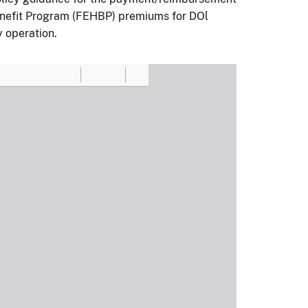
enefit Program (FEHBP) premiums for DOl
y operation.