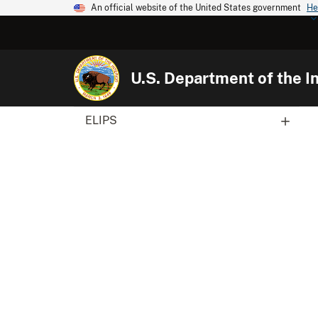
An official website of the United States government
He
U.S. Department of the In
ELIPS