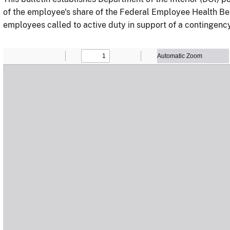
of the employee's share of the Federal Employee Health B
employees called to active duty in support of a contingenc