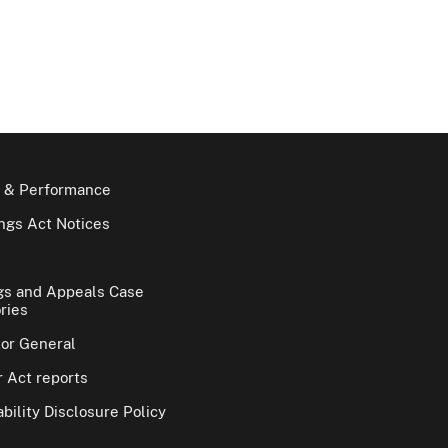
 & Performance
gs Act Notices
gs and Appeals Case
ries
tor General
 Act reports
bility Disclosure Policy