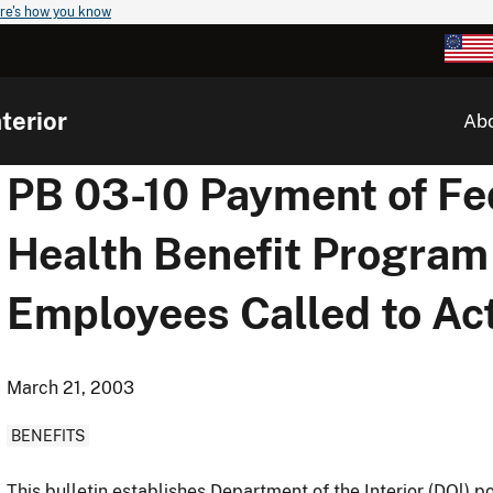
re's how you know
terior
Ab
PB 03-10 Payment of F
Health Benefit Program
Employees Called to Ac
March 21, 2003
BENEFITS
This bulletin establishes Department of the Interior (DOl)