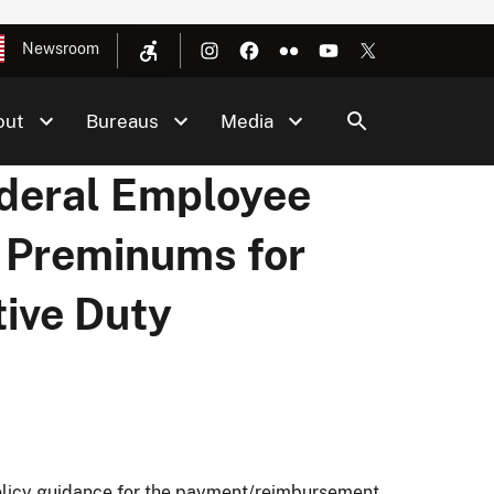
Newsroom
out
Bureaus
Media
ederal Employee
 Preminums for
tive Duty
 policy guidance for the payment/reimbursement