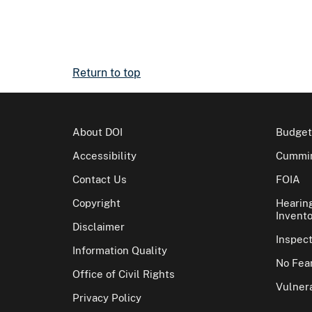
Return to top
About DOI
Budget
Accessibility
Cummin
Contact Us
FOIA
Copyright
Hearin
Invento
Disclaimer
Inspec
Information Quality
No Fear
Office of Civil Rights
Vulnera
Privacy Policy