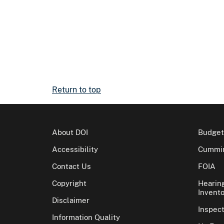
Return to top
About DOI
Budget
Accessibility
Cummin
Contact Us
FOIA
Copyright
Hearin
Invento
Disclaimer
Inspec
Information Quality