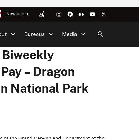
Newsroom
out
Bureaus
Media
 Biweekly
 Pay – Dragon
n National Park
Rim of the Grand Canyon and Department of the