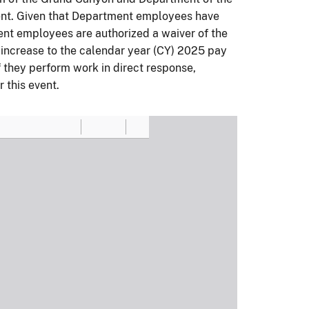
ent. Given that Department employees have
ent employees are authorized a waiver of the
 increase to the calendar year (CY) 2025 pay
if they perform work in direct response,
 this event.