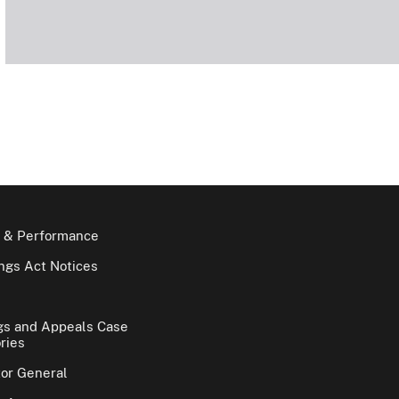
 & Performance
gs Act Notices
gs and Appeals Case
ries
tor General