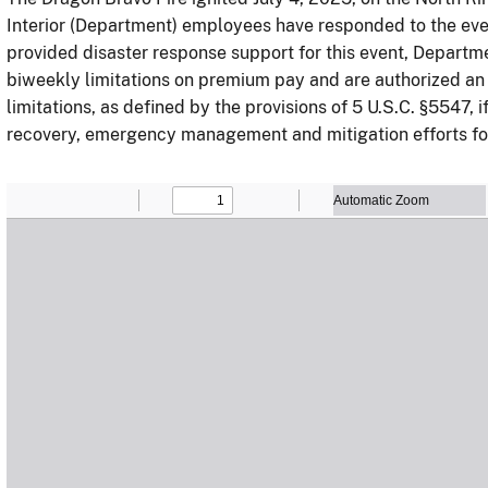
Interior (Department) employees have responded to the ev
provided disaster response support for this event, Departm
biweekly limitations on premium pay and are authorized an
limitations, as defined by the provisions of 5 U.S.C. §5547, 
recovery, emergency management and mitigation efforts for