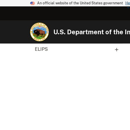
An official website of the United States government
He
U.S. Department of the In
ELIPS