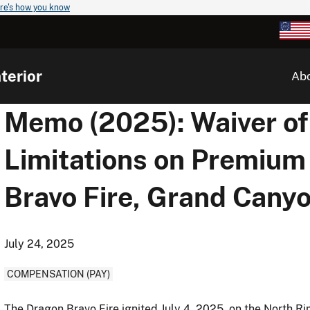
re's how you know
terior
Ab
Memo (2025): Waiver of
Limitations on Premium
Bravo Fire, Grand Canyo
July 24, 2025
COMPENSATION (PAY)
The Dragon Bravo Fire ignited July 4, 2025, on the North 