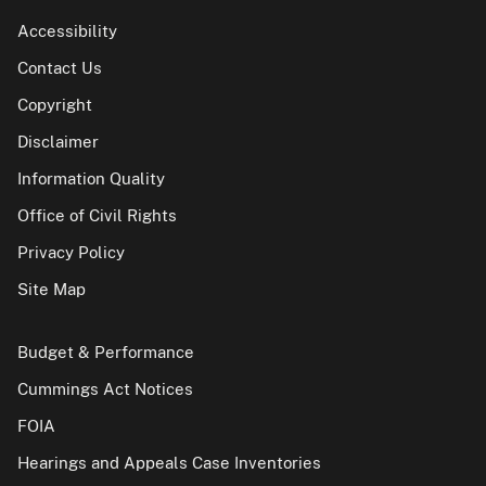
Accessibility
Contact Us
Copyright
Disclaimer
Information Quality
Office of Civil Rights
Privacy Policy
Site Map
Budget & Performance
Cummings Act Notices
FOIA
Hearings and Appeals Case Inventories