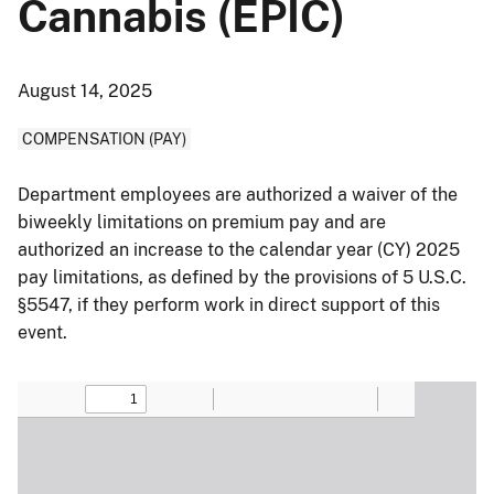
Cannabis (EPIC)
August 14, 2025
COMPENSATION (PAY)
Department employees are authorized a waiver of the
biweekly limitations on premium pay and are
authorized an increase to the calendar year (CY) 2025
pay limitations, as defined by the provisions of 5 U.S.C.
§5547, if they perform work in direct support of this
event.