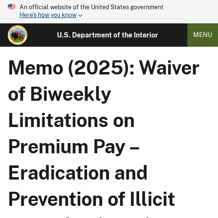
An official website of the United States government
Here's how you know
U.S. Department of the Interior
MENU
Memo (2025): Waiver
of Biweekly
Limitations on
Premium Pay –
Eradication and
Prevention of Illicit