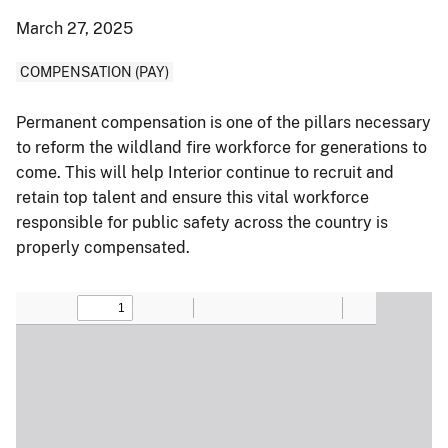
March 27, 2025
COMPENSATION (PAY)
Permanent compensation is one of the pillars necessary
to reform the wildland fire workforce for generations to
come. This will help Interior continue to recruit and
retain top talent and ensure this vital workforce
responsible for public safety across the country is
properly compensated.