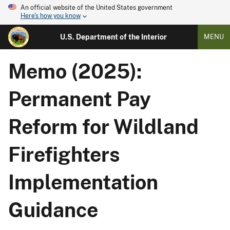
An official website of the United States government
Here's how you know
U.S. Department of the Interior
MENU
Memo (2025):
Permanent Pay
Reform for Wildland
Firefighters
Implementation
Guidance