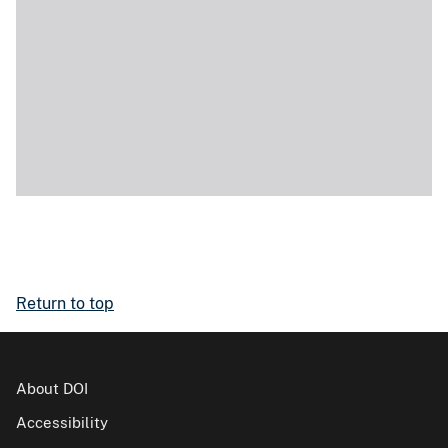
Return to top
About DOI
Accessibility