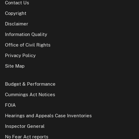
Contact Us
Copyright
Disclaimer
Information Quality
Office of Civil Rights
Privacy Policy
Site Map
Budget & Performance
Cummings Act Notices
FOIA
Hearings and Appeals Case Inventories
Inspector General
No Fear Act reports