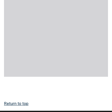
Return to top