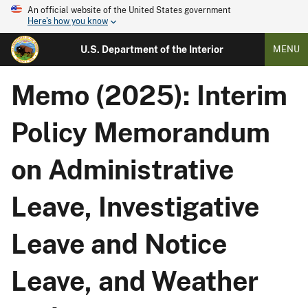
An official website of the United States government
Here's how you know
U.S. Department of the Interior
MENU
Memo (2025): Interim
Policy Memorandum
on Administrative
Leave, Investigative
Leave and Notice
Leave, and Weather