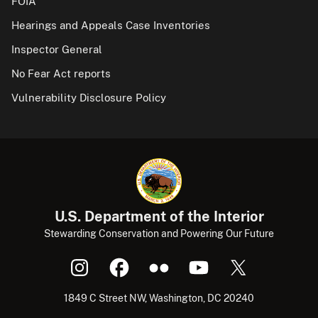
FOIA
Hearings and Appeals Case Inventories
Inspector General
No Fear Act reports
Vulnerability Disclosure Policy
U.S. Department of the Interior
Stewarding Conservation and Powering Our Future
1849 C Street NW, Washington, DC 20240