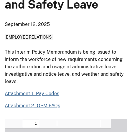
and Safety Leave
September 12, 2025
EMPLOYEE RELATIONS
This Interim Policy Memorandum is being issued to
inform the workforce of new requirements concerning
the authorization and usage of administrative leave,
investigative and notice leave, and weather and safety
leave.
Attachment 1 - Pay Codes
Attachment 2 - OPM FAQs