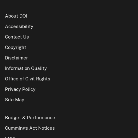
About DOI
Accessibility
Contact Us
Copyright
Disclaimer
Information Quality
Office of Civil Rights
Privacy Policy
Site Map
Budget & Performance
Cummings Act Notices