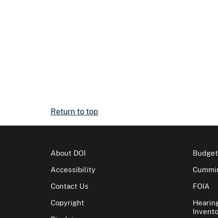
Return to top
About DOI
Budget
Accessibility
Cummin
Contact Us
FOIA
Copyright
Hearin
Invento