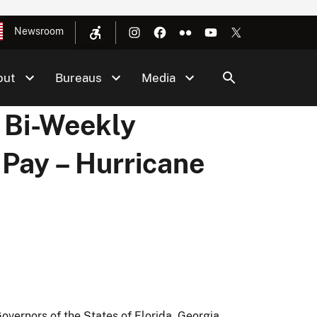
Newsroom
out
Bureaus
Media
 Bi-Weekly
 Pay – Hurricane
vernors of the States of Florida, Georgia,