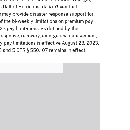
dfall of Hurricane Idalia. Given that
s may provide disaster response support for
of the bi-weekly limitations on premium pay
23 pay limitations, as defined by the
ect response, recovery, emergency management,
ly pay limitations is effective August 28, 2023.
6 and 5 CFR § 550.107 remains in effect.