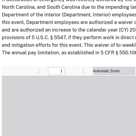
North Carolina, and South Carolina due to the impending lan
Department of the Interior (Department, Interior) employee
this event, Department employees are authorized a waiver 
and are authorized an increase to the calendar year (CY) 20
provisions of 5 U.S.C. § 5547, if they perform work in dir
and mitigation efforts for this event. This waiver of bi-week
The annual pay limitation, as established in 5 CFR § 550.10