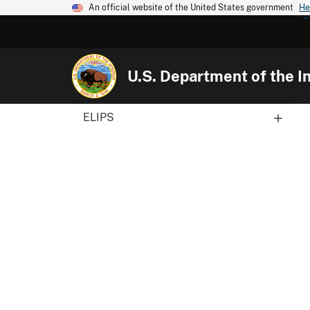
An official website of the United States government
He
U.S. Department of the In
ELIPS