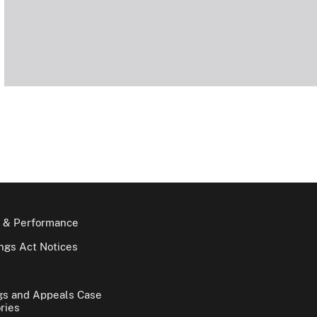
 & Performance
gs Act Notices
gs and Appeals Case
ries