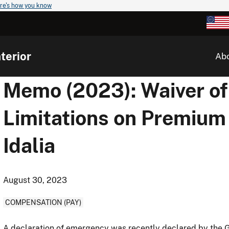
re's how you know
terior
Ab
Memo (2023): Waiver of
Limitations on Premium
Idalia
August 30, 2023
COMPENSATION (PAY)
A declaration of emergency was recently declared by the Go