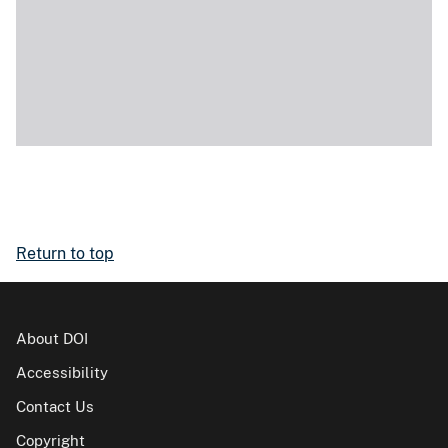
Return to top
About DOI
Accessibility
Contact Us
Copyright