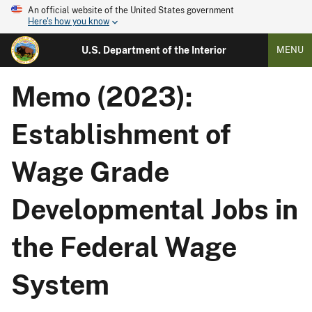
An official website of the United States government
Here's how you know
U.S. Department of the Interior
MENU
Memo (2023):
Establishment of
Wage Grade
Developmental Jobs in
the Federal Wage
System