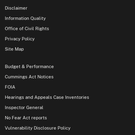
Disclaimer
Information Quality
Office of Civil Rights
Privacy Policy
Site Map
Budget & Performance
Cummings Act Notices
FOIA
Hearings and Appeals Case Inventories
Inspector General
No Fear Act reports
Vulnerability Disclosure Policy