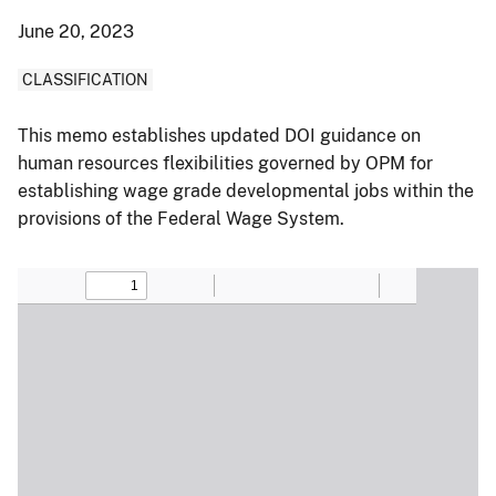
June 20, 2023
CLASSIFICATION
This memo establishes updated DOI guidance on
human resources flexibilities governed by OPM for
establishing wage grade developmental jobs within the
provisions of the Federal Wage System.