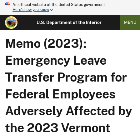
An official website of the United States government
Here's how you know
U.S. Department of the Interior
MENU
Memo (2023):
Emergency Leave
Transfer Program for
Federal Employees
Adversely Affected by
the 2023 Vermont