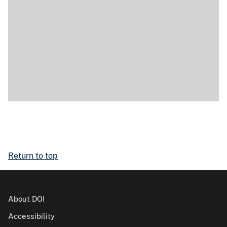
Return to top
About DOI
Accessibility