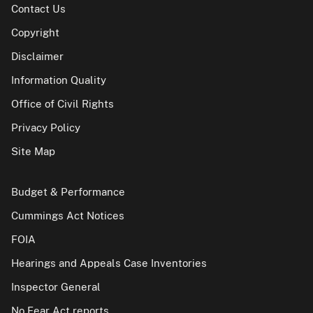
Contact Us
Copyright
Disclaimer
Information Quality
Office of Civil Rights
Privacy Policy
Site Map
Budget & Performance
Cummings Act Notices
FOIA
Hearings and Appeals Case Inventories
Inspector General
No Fear Act reports