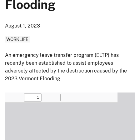
Flooding
August 1, 2023
WORKLIFE
An emergency leave transfer program (ELTP) has
recently been established to assist employees
adversely affected by the destruction caused by the
2023 Vermont Flooding.