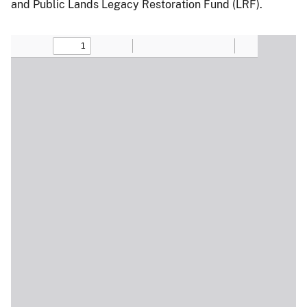
and Public Lands Legacy Restoration Fund (LRF).