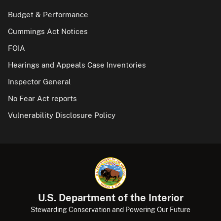
Budget & Performance
Cummings Act Notices
FOIA
Hearings and Appeals Case Inventories
Inspector General
No Fear Act reports
Vulnerability Disclosure Policy
U.S. Department of the Interior
Stewarding Conservation and Powering Our Future