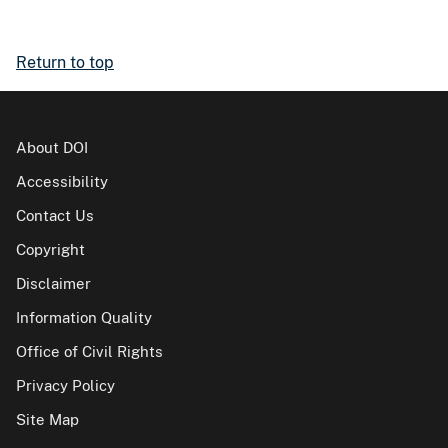
Return to top
About DOI
Accessibility
Contact Us
Copyright
Disclaimer
Information Quality
Office of Civil Rights
Privacy Policy
Site Map