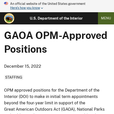
An official website of the United States government
Here's how you know
U.S. Department of the Interior
MENU
GAOA OPM-Approved
Positions
December 15, 2022
STAFFING
OPM approved positions for the Department of the
Interior (DOI) to make in initial term appointments
beyond the four-year limit in support of the
Great American Outdoors Act (GAOA), National Parks