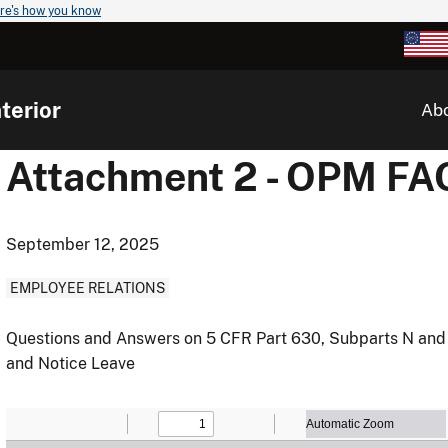
re's how you know
terior
Ab
Attachment 2 - OPM FA
September 12, 2025
EMPLOYEE RELATIONS
Questions and Answers on 5 CFR Part 630, Subparts N and O
and Notice Leave