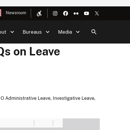
Newsroom
out
Bureaus
Media
Qs on Leave
 Administrative Leave, Investigative Leave,