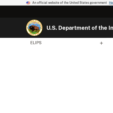
An official website of the United States government
He
U.S. Department of the In
ELIPS