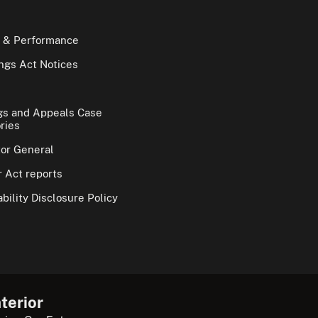
 & Performance
gs Act Notices
gs and Appeals Case
ries
tor General
 Act reports
bility Disclosure Policy
terior