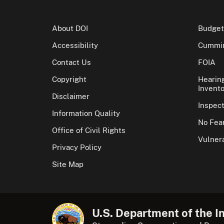
About DOI
Budget
Accessibility
Cummin
Contact Us
FOIA
Copyright
Hearin
Invento
Disclaimer
Inspec
Information Quality
No Fear
Office of Civil Rights
Vulnera
Privacy Policy
Site Map
U.S. Department of the In