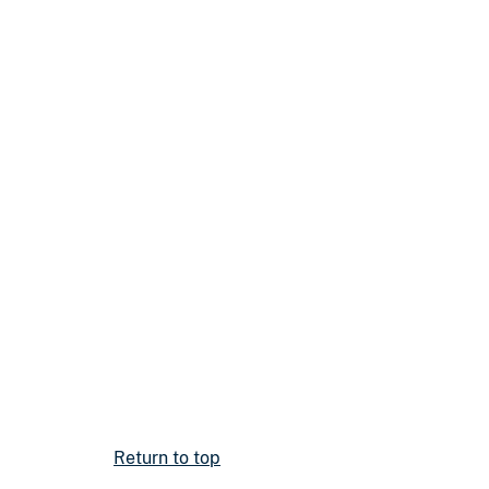
Return to top