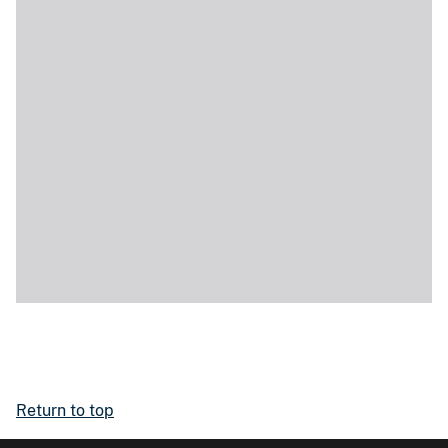
Return to top