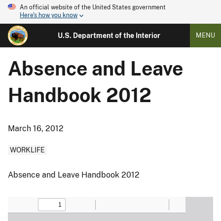
An official website of the United States government
Here's how you know
U.S. Department of the Interior
MENU
Absence and Leave
Handbook 2012
March 16, 2012
WORKLIFE
Absence and Leave Handbook 2012