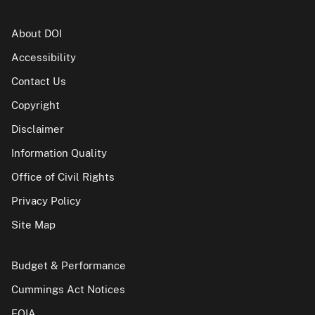
About DOI
Accessibility
Contact Us
Copyright
Disclaimer
Information Quality
Office of Civil Rights
Privacy Policy
Site Map
Budget & Performance
Cummings Act Notices
FOIA