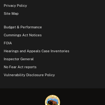
Privacy Policy
Site Map
Budget & Performance
Cummings Act Notices
FOIA
Hearings and Appeals Case Inventories
Inspector General
No Fear Act reports
Vulnerability Disclosure Policy