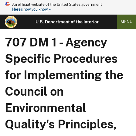
An official website of the United States government
Here's how you know
U.S. Department of the Interior
MENU
707 DM 1 - Agency
Specific Procedures
for Implementing the
Council on
Environmental
Quality's Principles,