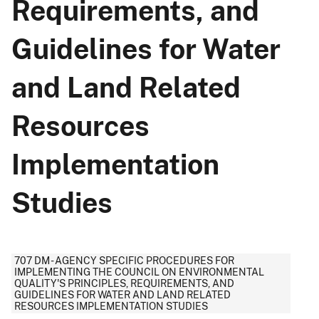
Requirements, and
Guidelines for Water
and Land Related
Resources
Implementation
Studies
707 DM - AGENCY SPECIFIC PROCEDURES FOR
IMPLEMENTING THE COUNCIL ON ENVIRONMENTAL
QUALITY'S PRINCIPLES, REQUIREMENTS, AND
GUIDELINES FOR WATER AND LAND RELATED
RESOURCES IMPLEMENTATION STUDIES