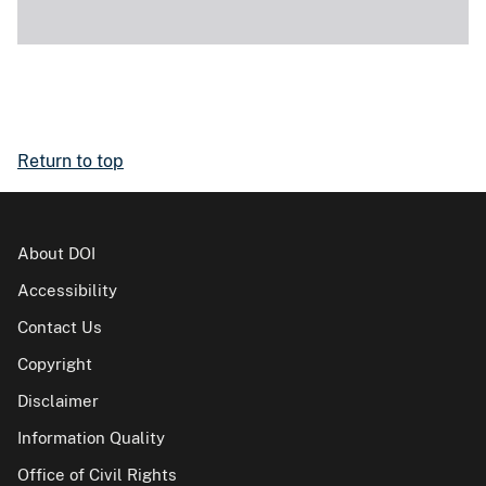
Return to top
About DOI
Accessibility
Contact Us
Copyright
Disclaimer
Information Quality
Office of Civil Rights