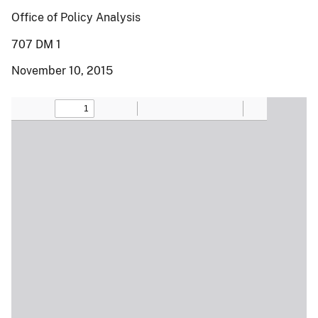
Office of Policy Analysis
707 DM 1
November 10, 2015