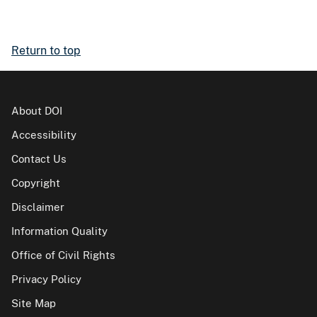
Return to top
About DOI
Accessibility
Contact Us
Copyright
Disclaimer
Information Quality
Office of Civil Rights
Privacy Policy
Site Map