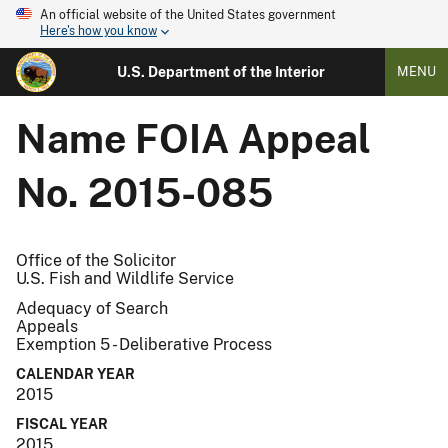
An official website of the United States government
Here's how you know
U.S. Department of the Interior
MENU
Name
FOIA Appeal
No. 2015-085
Office of the Solicitor
U.S. Fish and Wildlife Service
Adequacy of Search
Appeals
Exemption 5 - Deliberative Process
CALENDAR YEAR
2015
FISCAL YEAR
2015