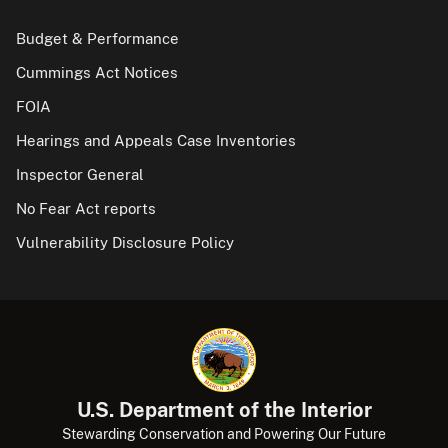
Budget & Performance
Cummings Act Notices
FOIA
Hearings and Appeals Case Inventories
Inspector General
No Fear Act reports
Vulnerability Disclosure Policy
U.S. Department of the Interior
Stewarding Conservation and Powering Our Future