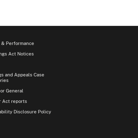
 & Performance
gs Act Notices
gs and Appeals Case
ries
tor General
 Act reports
bility Disclosure Policy