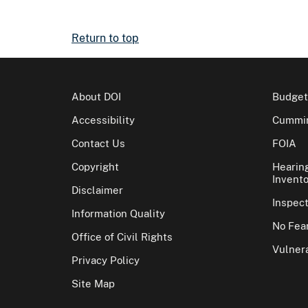
Return to top
About DOI
Budget
Accessibility
Cummin
Contact Us
FOIA
Copyright
Hearin
Invento
Disclaimer
Inspec
Information Quality
No Fear
Office of Civil Rights
Vulnera
Privacy Policy
Site Map