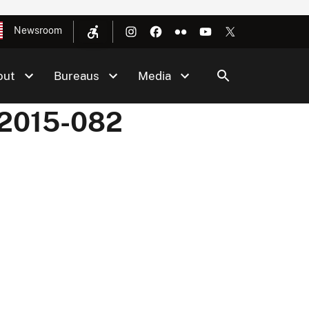
Newsroom
out
Bureaus
Media
 2015-082