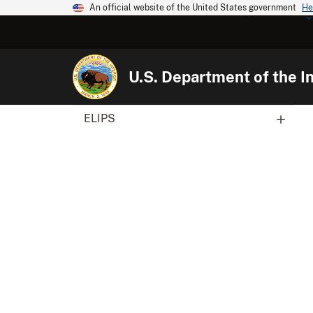
An official website of the United States government
He
U.S. Department of the In
ELIPS