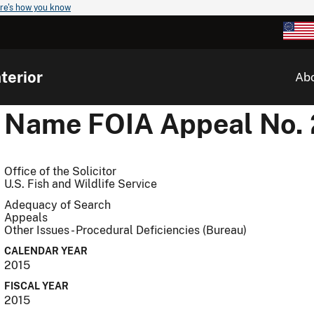
re's how you know
terior
Ab
Name
FOIA Appeal No.
Office of the Solicitor
U.S. Fish and Wildlife Service
Adequacy of Search
Appeals
Other Issues - Procedural Deficiencies (Bureau)
CALENDAR YEAR
2015
FISCAL YEAR
2015