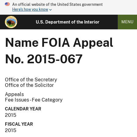
An official website of the United States government
Here's how you know
U.S. Department of the Interior
MENU
Name
FOIA Appeal
No. 2015-067
Office of the Secretary
Office of the Solicitor
Appeals
Fee Issues - Fee Category
CALENDAR YEAR
2015
FISCAL YEAR
2015