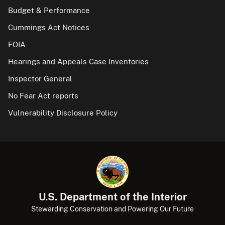
Budget & Performance
Cummings Act Notices
FOIA
Hearings and Appeals Case Inventories
Inspector General
No Fear Act reports
Vulnerability Disclosure Policy
U.S. Department of the Interior
Stewarding Conservation and Powering Our Future