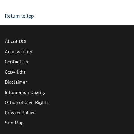
Return to top
About DOI
Accessibility
Contact Us
Copyright
Disclaimer
Information Quality
Office of Civil Rights
Privacy Policy
Site Map